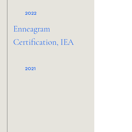
2022
Enneagram
Certification, IEA
2021