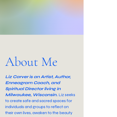
About Me
Liz Carver is an Artist, Author,
Enneagram Coach, and
Spiritual Director living in
Milwaukee, Wisconsin.
Liz seeks
to create safe and sacred spaces for
individuals and groups to reflect on
their own lives, awaken to the beauty