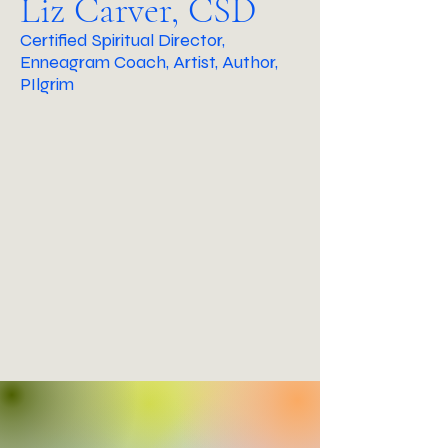
Liz Carver, CSD
Certified Spiritual Director,
Enneagram Coach, Artist, Author,
PIlgrim