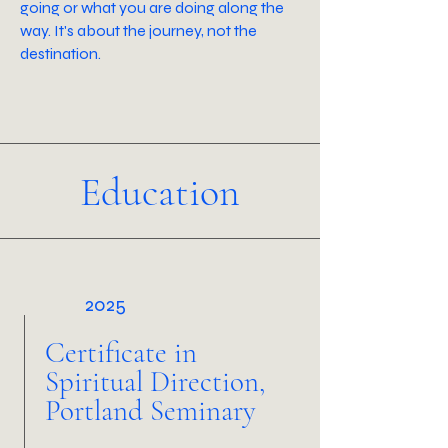
going or what you are doing along the
way. It's about the journey, not the
destination.
Education
2025
Certificate in
Spiritual Direction,
Portland Seminary