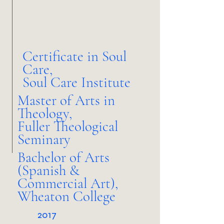
Certificate in Soul
Care,
Soul Care Institute
Master of Arts in
Theology,
Fuller Theological
Seminary
Bachelor of Arts
(Spanish &
Commercial Art),
Wheaton College
2017