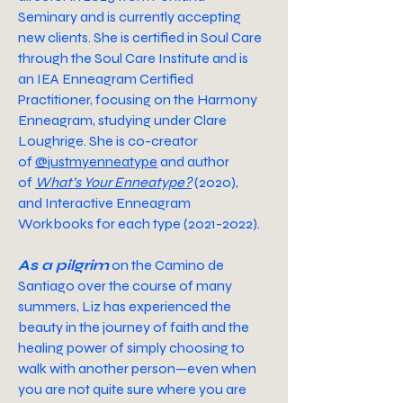
Seminary and is currently
accepting
new clients
. She is certified in Soul Care
through the
Soul Care Institute
and is
an IEA Enneagram Certified
Practitioner, focusing on the
Harmony
Enneagram,
studying under Clare
Loughrige. She is co-creator
of
@justmyenneatype
and author
of
What’s Your Enneatype?
(2020),
and
Interactive Enneagram
Workbooks
for each type (2021-2022).
As a pilgrim
on the Camino de
Santiago over the course of many
summers, Liz has experienced the
beauty in the journey of faith and the
healing power of simply choosing to
walk with another person—even when
you are not quite sure where you are