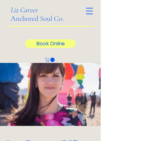
Liz Carver
Anchored Soul Co.
Book Online