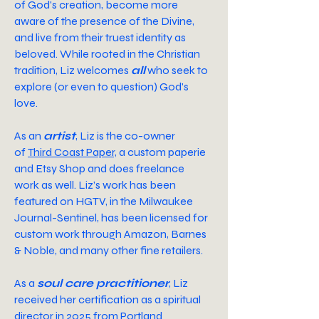
of God's creation, become more
aware of the presence of the Divine,
and live from their truest identity as
beloved.
While rooted in the Christian
tradition, Liz welcomes
all
who seek to
explore (or even to question) God's
love.
As an
artist
,
Liz is the co-owner
of
Third Coast Paper,
a custom paperie
and Etsy Shop and does freelance
work as well. Liz’s work has been
featured on HGTV, in the Milwaukee
Journal-Sentinel, has been licensed for
custom work through Amazon, Barnes
& Noble, and many other fine retailers.
As a
soul care practitioner
,
Liz
received her certification as a spiritual
director in 2025 from Portland