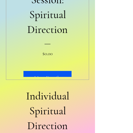
Spiritual
Direction
Price
$0.00
View Details
Individual
Spiritual
Direction