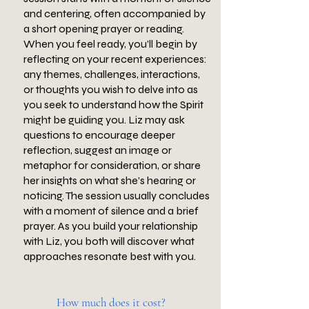
and centering, often accompanied by
a short opening prayer or reading.
When you feel ready, you’ll begin by
reflecting on your recent experiences:
any themes, challenges, interactions,
or thoughts you wish to delve into as
you seek to understand how the Spirit
might be guiding you. Liz may ask
questions to encourage deeper
reflection, suggest an image or
metaphor for consideration, or share
her insights on what she’s hearing or
noticing. The session usually concludes
with a moment of silence and a brief
prayer. As you build your relationship
with Liz, you both will discover what
approaches resonate best with you.
How much does it cost?