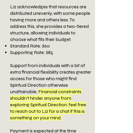
Liz acknowledges that resources are
distributed unevenly, with some people
having more and others less. To
address this, she provides a two-tiered
structure, allowing individuals to
choose what fits their budget.
Standard Rate: $60
Supporting Rate: $85
​Support from individuals with a bit of
extra financial flexibility creates greater
access for those who might find
Spiritual Direction otherwise
unattainable.
Financial constraints
shouldn’t hinder anyone from
exploring Spiritual Direction; feel free
to reach out to Liz for a chat if this is
something on your mind.
​Payment is expected at the time