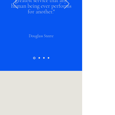
greatest service that any
human being ever performs
for another."
Douglass Steere