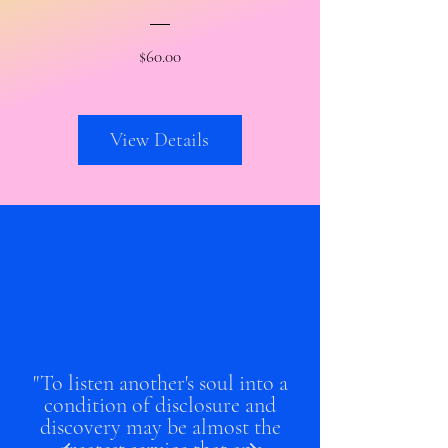
Price
$60.00
View Details
"To listen another's soul into a
condition of disclosure and
discovery may be almost the