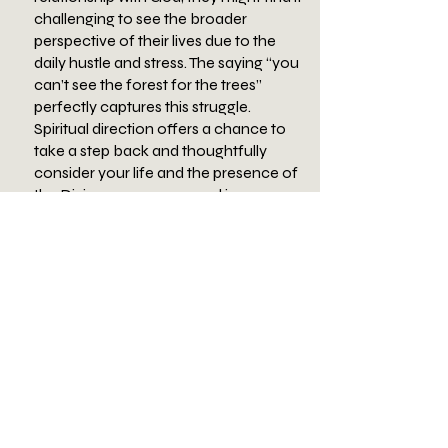
challenging to see the broader
perspective of their lives due to the
daily hustle and stress. The saying “you
can’t see the forest for the trees”
perfectly captures this struggle.
Spiritual direction offers a chance to
take a step back and thoughtfully
consider your life and the presence of
the Divine as your personal journey
unfolds.
There are various reasons someone
might seek spiritual direction, such as
going through a period of discernment,
wanting to enhance self-awareness,
seeking a richer prayer experience,
grappling with faith-related questions,
feeling hurt or disillusioned by the
church but still wanting to explore
personal beliefs, or dealing with identity