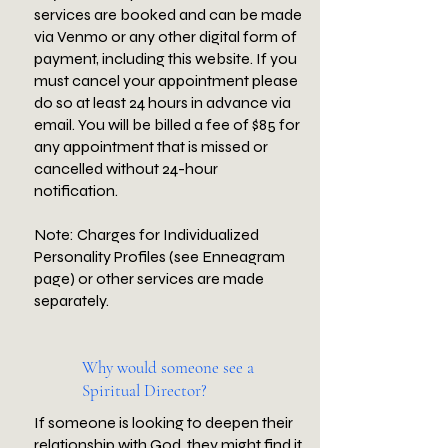
services are booked and can be made
via Venmo or any other digital form of
payment, including this website. If you
must cancel your appointment please
do so at least 24 hours in advance via
email. You will be billed a fee of $85 for
any appointment that is missed or
cancelled without 24-hour
notification.
Note: Charges for Individualized
Personality Profiles (see Enneagram
page) or other services are made
separately.
Why would someone see a
Spiritual Director?
If someone is looking to deepen their
relationship with God, they might find it