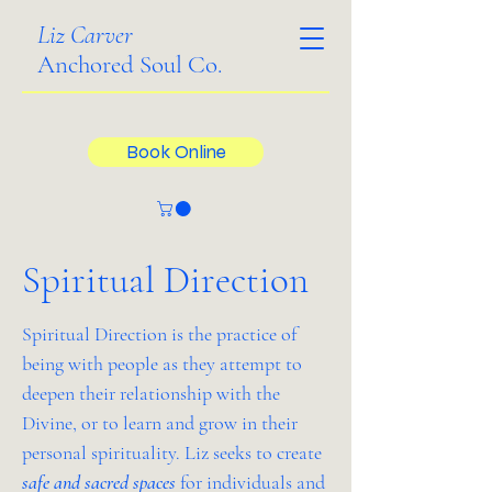
Liz Carver
Anchored Soul Co.
Book Online
Spiritual Direction
Spiritual Direction is the practice of
being with people as they attempt to
deepen their relationship with the
Divine, or to learn and grow in their
personal spirituality. Liz seeks to create
safe and sacred spaces
for individuals and