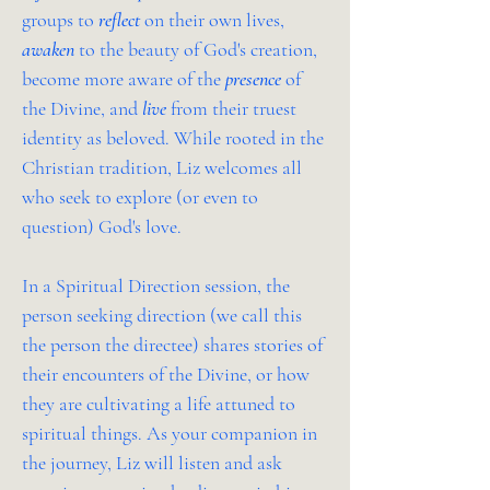
groups to
reflect
on their own lives,
awaken
to the beauty of God's creation,
become more aware of the
presence
of
the Divine, and
live
from their truest
identity as beloved. While rooted in the
Christian tradition, Liz welcomes all
who seek to explore (or even to
question) God's love.
In a Spiritual Direction session, the
person seeking direction (we call this
the person the directee) shares stories of
their encounters of the Divine, or how
they are cultivating a life attuned to
spiritual things. As your companion in
the journey, Liz will listen and ask