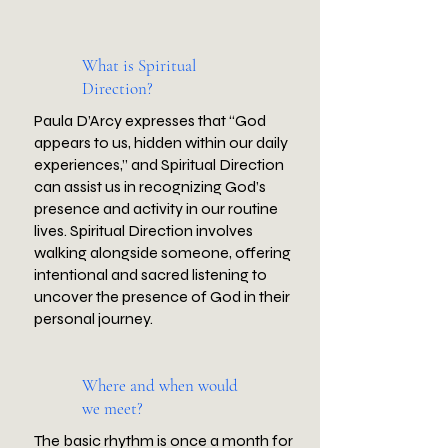
What is Spiritual
Direction?
Paula D’Arcy expresses that “God
appears to us, hidden within our daily
experiences,” and Spiritual Direction
can assist us in recognizing God’s
presence and activity in our routine
lives. Spiritual Direction involves
walking alongside someone, offering
intentional and sacred listening to
uncover the presence of God in their
personal journey.
Where and when would
we meet?
The basic rhythm is once a month for