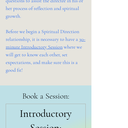
questions to assist the directee in his or
her process of reflection and spiritual
growth.
Before we begin a Spiritual Direction
relationship, it is necessary to have a
30-
minute Introductory Session
where we
will get to know each other, set
expectations, and make sure this is a
good fit!
Book a Session:
Start Here!
Introductory
Session: