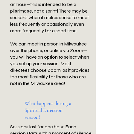
an hour—this is intended to be a
pilgrimage, not a sprint! There may be
seasons when it makes sense to meet
less frequently or ocassionally even
more frequently for a short time.
We can meet in person in Milwaukee,
over the phone, or online via Zoom—
you will have an option to select when
you set up your session. Most
directees choose Zoom, as it provides
the most flexibility for those who are
not in the Milwaukee area!
What happens during a
Spiritual Direction
session?
Sessions last for one hour. Each
session starts with a moment of silence