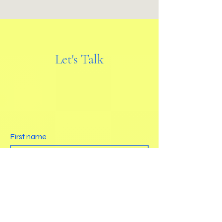
Let's Talk
First name
Last name
Email