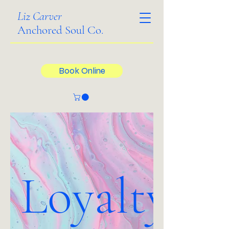
Liz Carver
Anchored Soul Co.
Book Online
Loyalty