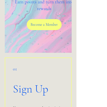
Earn points and turn them into
rewards
Become a Member
01
Sign Up