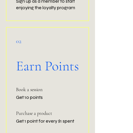
Sign up as a member to start
enjoying the loyalty program
02
Earn Points
Book a session
Get 10 points
Purchase a product
Get 1 point for every $1 spent