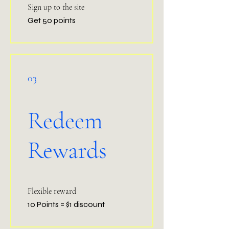
Sign up to the site
Get 50 points
03
Redeem
Rewards
Flexible reward
10 Points = $1 discount