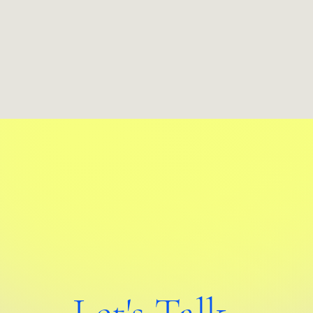
Let's Talk