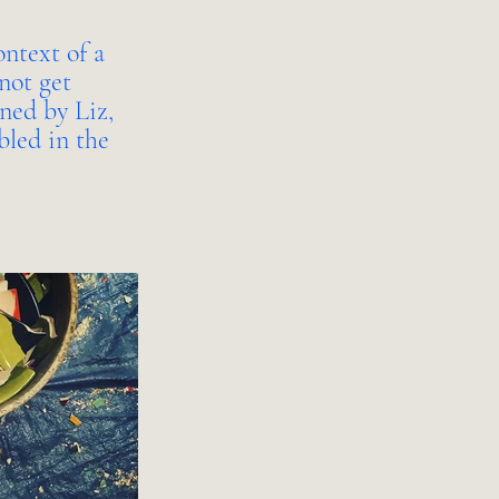
ontext of a
not get
gned by Liz,
bled in the