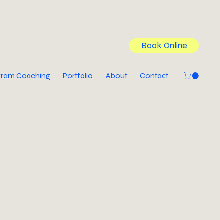
Book Online
ram Coaching
Portfolio
About
Contact