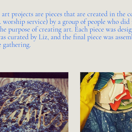
 art projects are pieces that are created in the c
e. worship service) by a group of people who did 
the purpose of creating art. Each piece was desi
as curated by Liz, and the final piece was assem
e gathering.