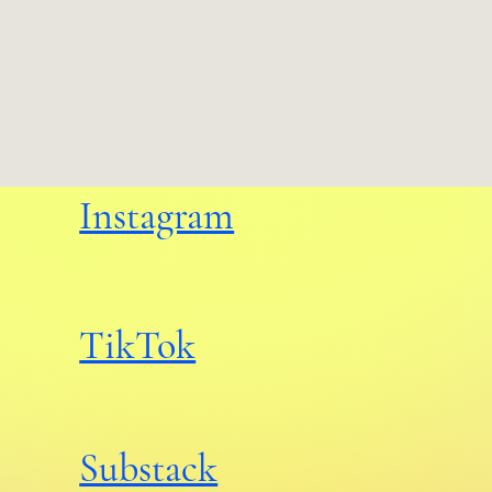
Instagram
TikTok
Substack