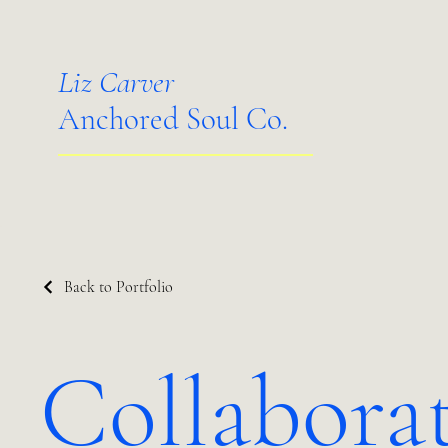
Liz Carver
Anchored Soul Co.
Back to Portfolio
Collabora