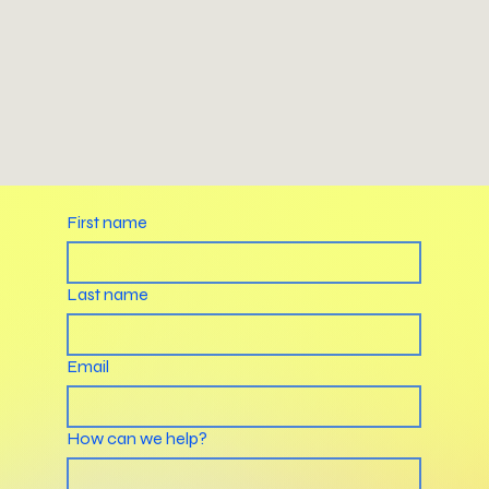
First name
Last name
Email
How can we help?