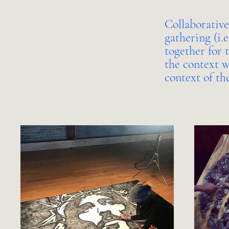
Collaborative
gathering (i.
together for 
the context w
context of th