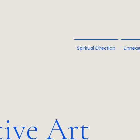
Spiritual Direction
Enneag
tive Art