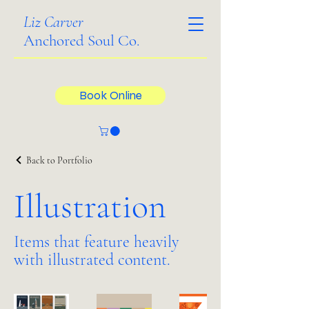
Liz Carver
Anchored Soul Co.
Book Online
Back to Portfolio
Illustration
Items that feature heavily
with illustrated content.