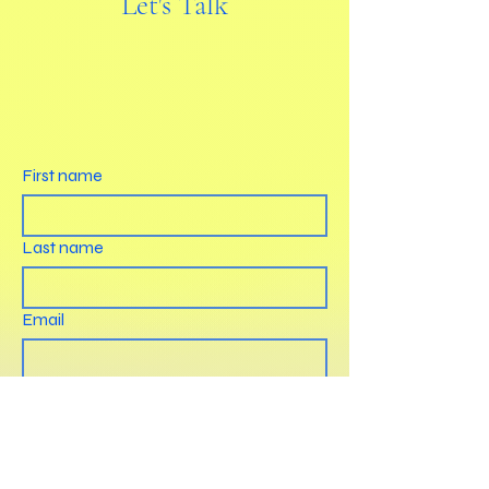
Let's Talk
First name
Last name
Email
How can we help?
Submit