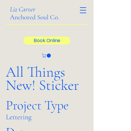
Liz Carver
Anchored Soul Co.
Book Online
All Things
New! Sticker
Project Type
Lettering