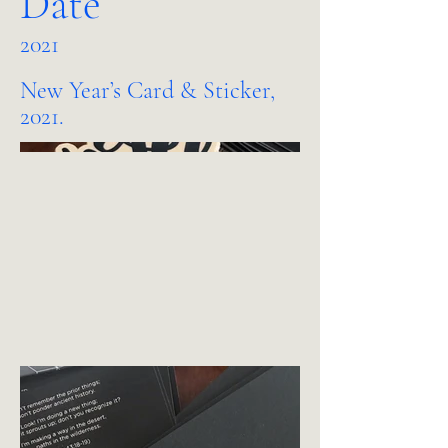
Date
2021
New Year’s Card & Sticker,
2021.