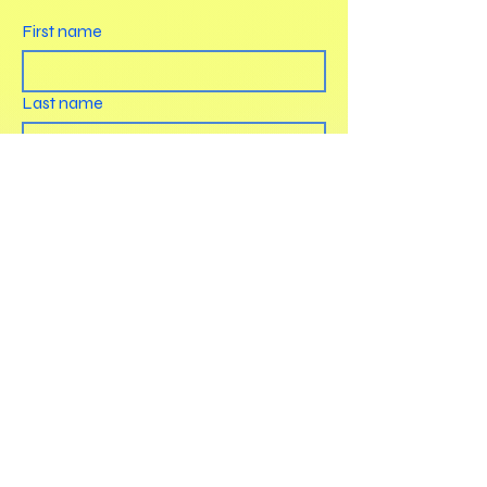
First name
Last name
Email
How can we help?
Submit