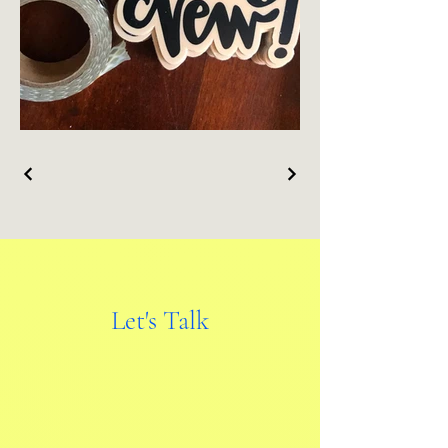
Let's Talk