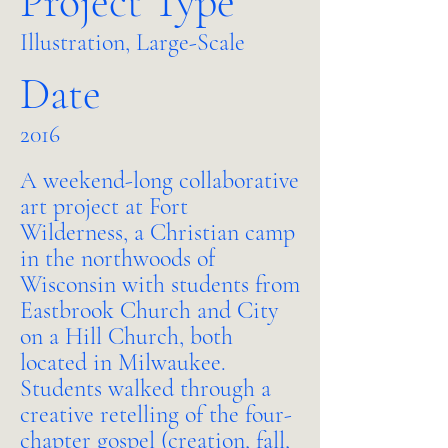
Project Type
Illustration, Large-Scale
Date
2016
A weekend-long collaborative
art project at Fort
Wilderness, a Christian camp
in the northwoods of
Wisconsin with students from
Eastbrook Church and City
on a Hill Church, both
located in Milwaukee.
Students walked through a
creative retelling of the four-
chapter gospel (creation, fall,