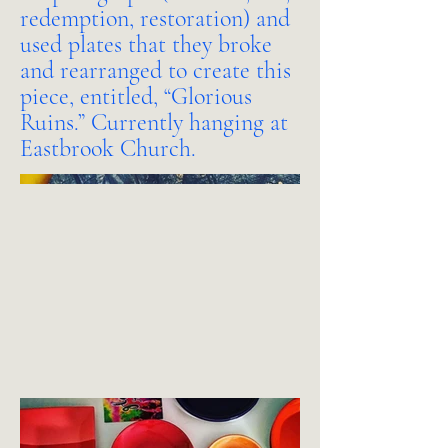
redemption, restoration) and
used plates that they broke
and rearranged to create this
piece, entitled, “Glorious
Ruins.” Currently hanging at
Eastbrook Church.