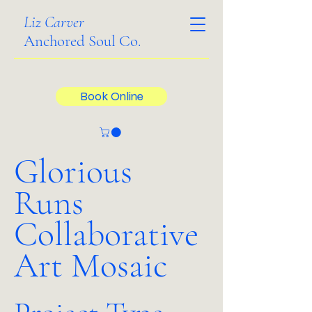
Liz Carver
Anchored Soul Co.
Book Online
Glorious
Runs
Collaborative
Art Mosaic