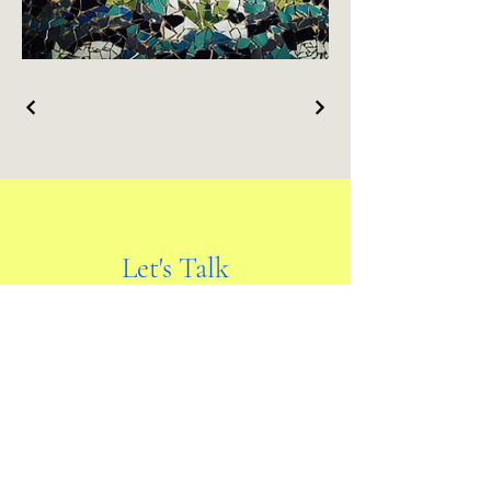
Let's Talk
First name