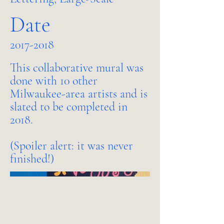
Date
2017-2018
This collaborative mural was
done with 10 other
Milwaukee-area artists and is
slated to be completed in
2018.
(Spoiler alert: it was never
finished!)