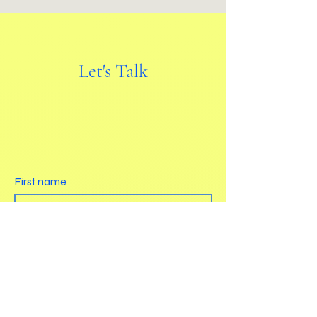
Let's Talk
First name
Last name
Email