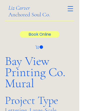
Liz Carver
Anchored Soul Co.
Book Online
Bay View
Printing Co.
Mural
Project Type
Lettering, Large-Scale