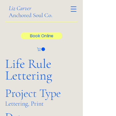
Liz Carver
Anchored Soul Co.
Book Online
Life Rule
Lettering
Project Type
Lettering, Print