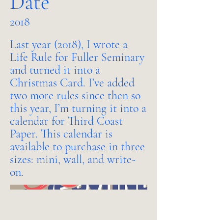
Date
2018
Last year (2018), I wrote a
Life Rule for Fuller Seminary
and turned it into a
Christmas Card. I’ve added
two more rules since then so
this year, I’m turning it into a
calendar for Third Coast
Paper. This calendar is
available to purchase in three
sizes: mini, wall, and write-
on.