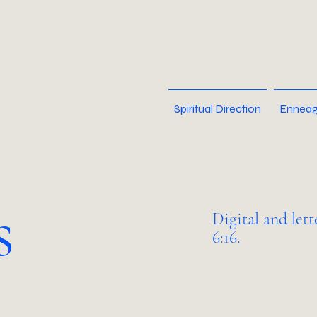
Spiritual Direction
Enneag
s
Digital and let
6:16.