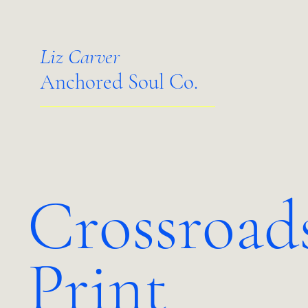
Liz Carver
Anchored Soul Co.
Crossroad
Print