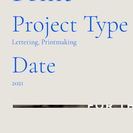
Project Type
Lettering, Printmaking
Date
2021