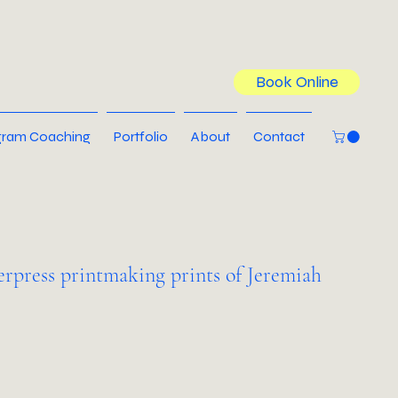
Book Online
ram Coaching
Portfolio
About
Contact
terpress printmaking prints of Jeremiah