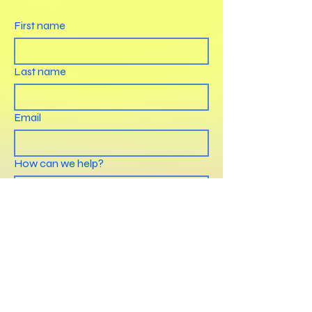
First name
Last name
Email
How can we help?
Submit