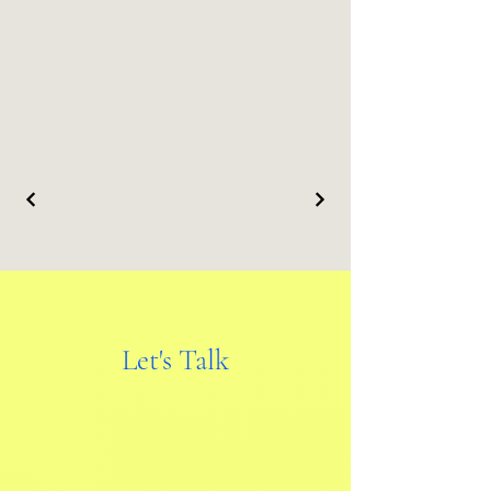
Let's Talk