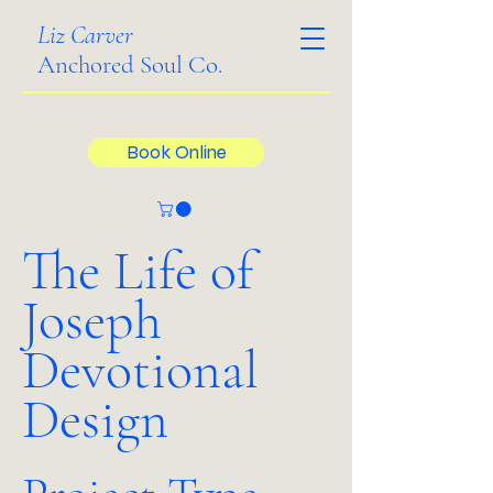
Liz Carver
Anchored Soul Co.
Book Online
The Life of
Joseph
Devotional
Design