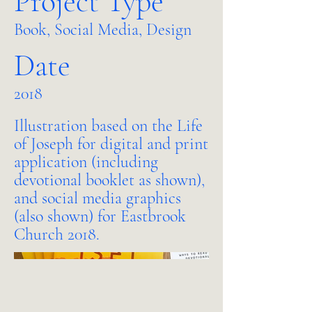
Project Type
Book, Social Media, Design
Date
2018
Illustration based on the Life
of Joseph for digital and print
application (including
devotional booklet as shown),
and social media graphics
(also shown) for Eastbrook
Church 2018.