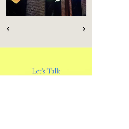
Let's Talk
First name