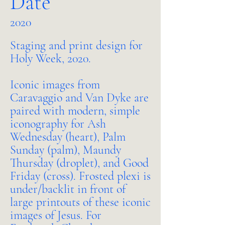
Date
2020
Staging and print design for
Holy Week, 2020.
Iconic images from
Caravaggio and Van Dyke are
paired with modern, simple
iconography for Ash
Wednesday (heart), Palm
Sunday (palm), Maundy
Thursday (droplet), and Good
Friday (cross). Frosted plexi is
under/backlit in front of
large printouts of these iconic
images of Jesus. For