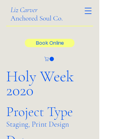
Liz Carver
Anchored Soul Co.
Book Online
Holy Week
2020
Project Type
Staging, Print Design