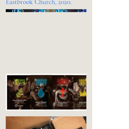
Eastbrook Church, 2020.