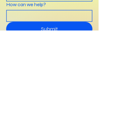
How can we help?
Submit