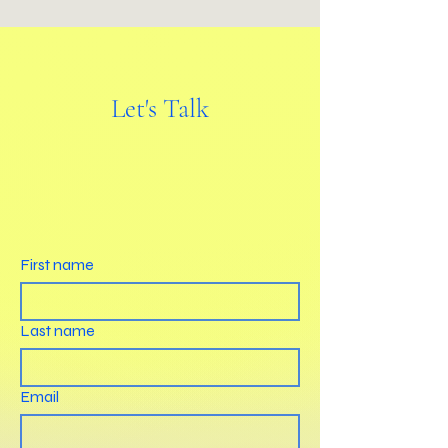
Let's Talk
First name
Last name
Email