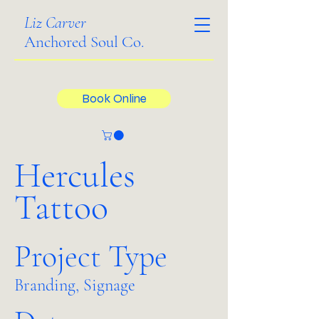
Liz Carver
Anchored Soul Co.
Book Online
Hercules
Tattoo
Project Type
Branding, Signage