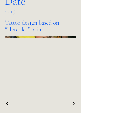
Date
2015
Tattoo design based on
“Hercules” print.