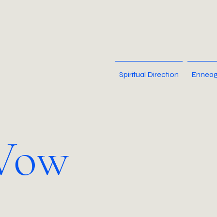
Spiritual Direction
Enneag
Vow