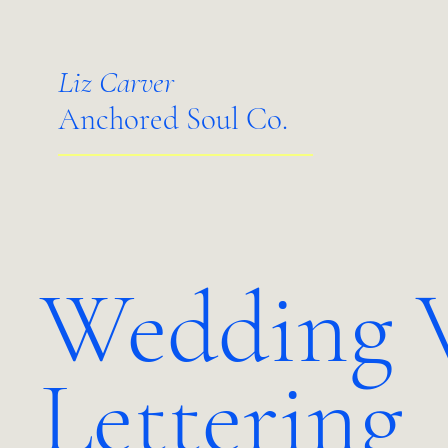
Liz Carver
Anchored Soul Co.
Wedding 
Lettering