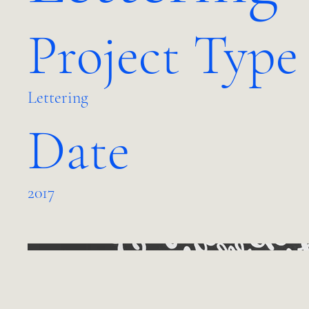
Project Type
Lettering
Date
2017