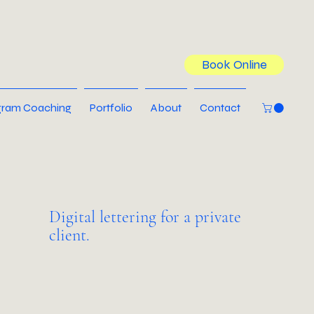
Book Online
ram Coaching
Portfolio
About
Contact
Digital lettering for a private
client.