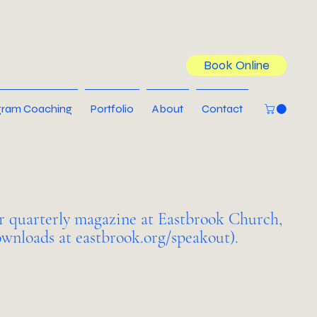
Book Online
ram Coaching
Portfolio
About
Contact
r quarterly magazine at Eastbrook Church,
wnloads at eastbrook.org/speakout).