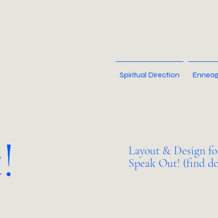
Spiritual Direction
Enneag
!
Layout & Design fo
Speak Out! (find do