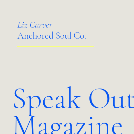
Liz Carver
Anchored Soul Co.
Speak Out
Magazine