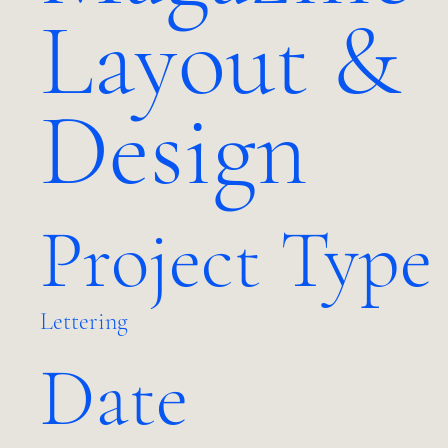
Layout &
Design
Project Type
Lettering
Date