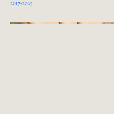
2017-2025