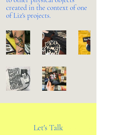
created in the context of one
of Liz's projects.
Let's Talk