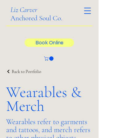
Liz Carver
Anchored Soul Co.
Book Online
Back to Portfolio
Wearables &
Merch
Wearables refer to garments
and tattoos, and merch refers
to other physical objects