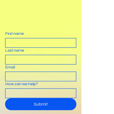
First name
Last name
Email
How can we help?
Submit