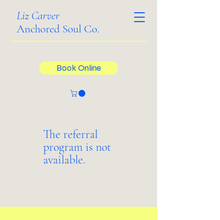
Liz Carver
Anchored Soul Co.
Book Online
The referral
program is not
available.