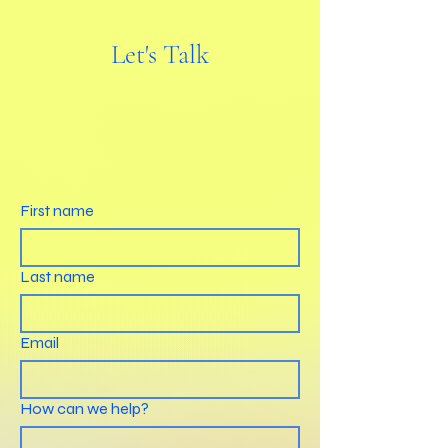
Let's Talk
First name
Last name
Email
How can we help?