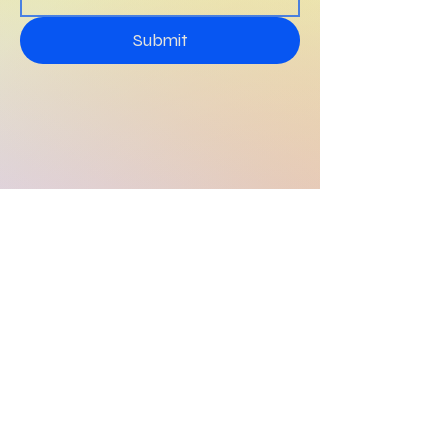
Submit